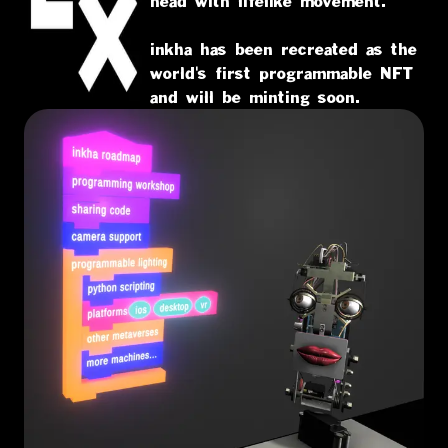
head with lifelike movement.
inkha has been recreated as the
world's first programmable NFT
and will be minting soon.