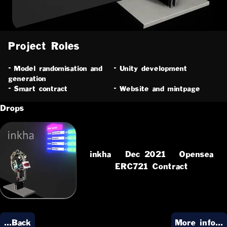
Project Roles
-
Model randomisation and
-
Unity development
generation
-
Smart contract
-
Website and mintpage
Drops
inkha
Dec 2021
Opensea
ERC721 Contract
...Back
More info...