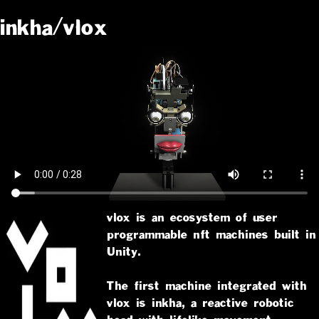
inkha/vlox
vlox is an ecosystem of user
programmable nft machines built in
Unity.
The first machine integrated with
vlox is inkha, a reactive robotic