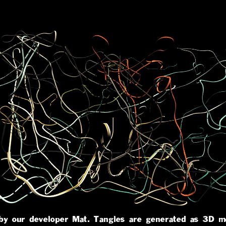
 by our developer
Mat
. Tangles are generated as 3D m