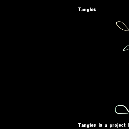
Tangles
Tangles is a project