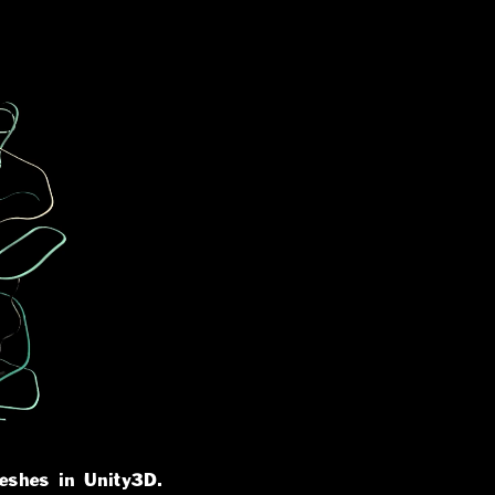
eshes in Unity3D.