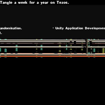
Tangle a week for a year on Tezos.
andomisation.
-
Unity Application Developmen
t.