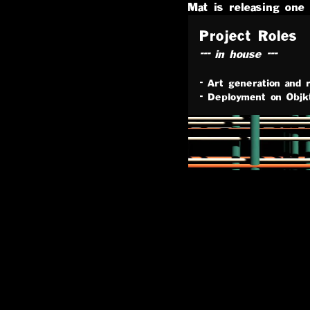
Mat
is releasing one 
Project Roles
--- in house ---
-
Art generation and r
-
Deployment on Objk